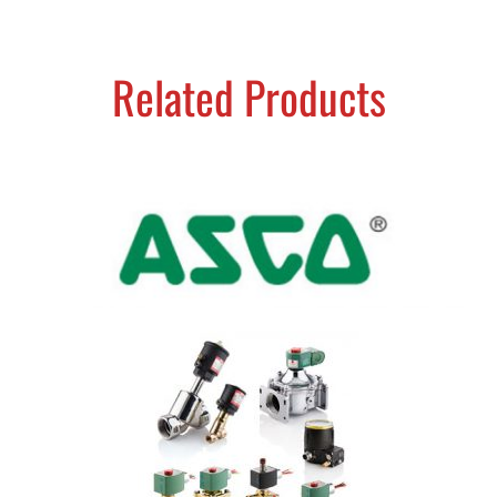
Related Products